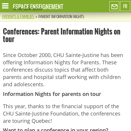
ESPACE ENSEIGNEMENT
FR
du CHU Sainte-Justine
PATIENTS & FAMILIES
>
PARENT INFORMATION NIGHTS
Conferences: Parent Information Nights on
tour
Since October 2000, CHU Sainte-Justine has been
offering Information Nights for Parents. These
conferences discuss topics that affect both
parents and hospital staff working with children
and adolescents.
Information Nights for parents on tour
This year, thanks to the financial support of the
CHU Sainte-Justine Foundation, the conferences
are touring Quebec!
Want to plan a conference in your region?