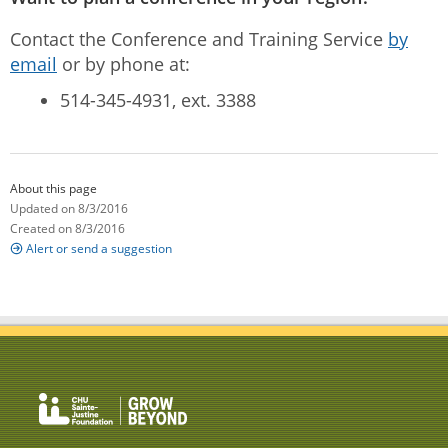
Contact the Conference and Training Service
by
email
or by phone at:
514-345-4931, ext. 3388
About this page
Updated on 8/3/2016
Created on 8/3/2016
Alert or send a suggestion