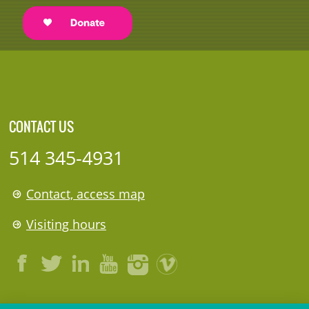
CONTACT US
514 345-4931
Contact, access map
Visiting hours