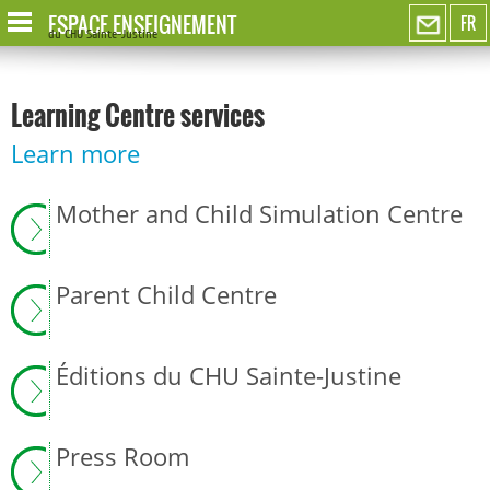
ESPACE ENSEIGNEMENT
FR
du CHU Sainte-Justine
Learning Centre services
Learn more
Mother and Child Simulation Centre
Parent Child Centre
Éditions du CHU Sainte-Justine
Press Room