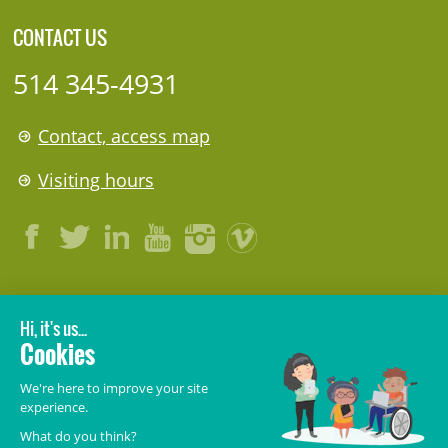
CONTACT US
514 345-4931
Contact, access map
Visiting hours
LEGAL
© 2006-
2026
CHU Sainte-Justine.
All rights reserved.
Terms of Use
,
Confidentiality
,
Security