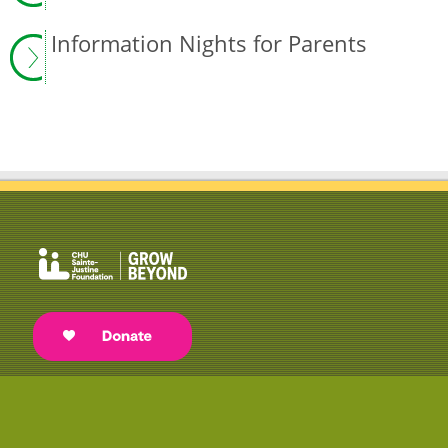
Information Nights for Parents