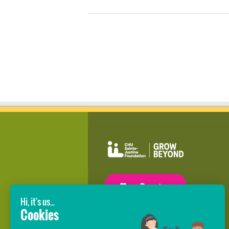
GROW BEYOND OUR WILDEST
DREAMS