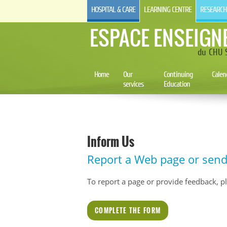
HOSPITAL & CARE
LEARNING CENTRE
RESEARCH
ESPACE ENSEIGN
du CHU S
Home
Our
Continuing
Calen
services
Education
Inform Us
Report a Web page or sen
To report a page or provide feedback, plea
COMPLETE THE FORM