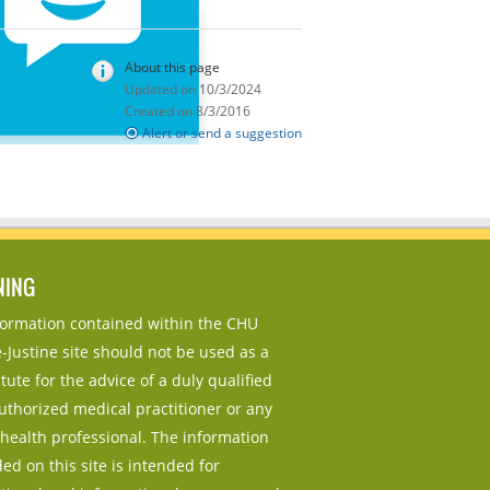
About this page
Updated on 10/3/2024
Created on 8/3/2016
Alert or send a suggestion
NING
nformation contained within the CHU
-Justine site should not be used as a
tute for the advice of a duly qualified
uthorized medical practitioner or any
 health professional. The information
ed on this site is intended for