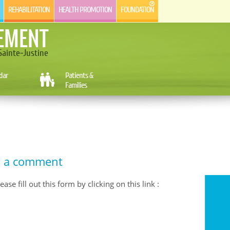
REHABILITATION
HEALTH PROMOTION
FOUNDATION
EMENT
ainte-Justine
dar
Patients &
Families
d a comment
se fill out this form by clicking on this link :