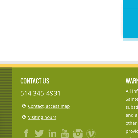
CONTACT US
WAR
All i
514 345-4931
Sainte
Contact, access map
substi
and a
Visiting hours
other
provid