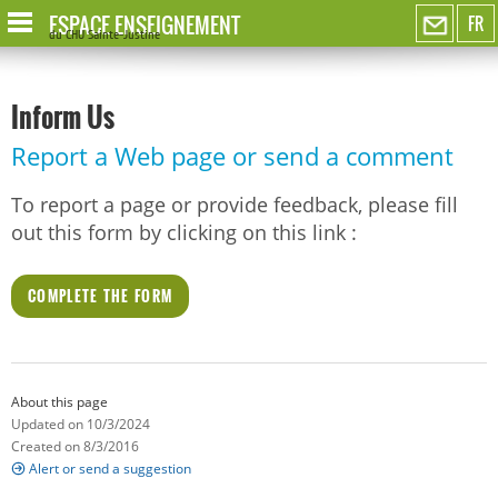
ESPACE ENSEIGNEMENT
FR
du CHU Sainte-Justine
Inform Us
Report a Web page or send a comment
To report a page or provide feedback, please fill
out this form by clicking on this link :
COMPLETE THE FORM
About this page
Updated on 10/3/2024
Created on 8/3/2016
Alert or send a suggestion