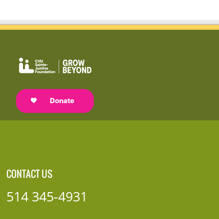
CONTACT US
514 345-4931