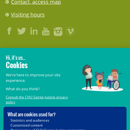
Contact, access map
Visiting hours
LEGAL
© 2006-
2026
CHU Sainte-Justine.
All rights reserved.
Terms of Use
,
Confidentiality
,
Security